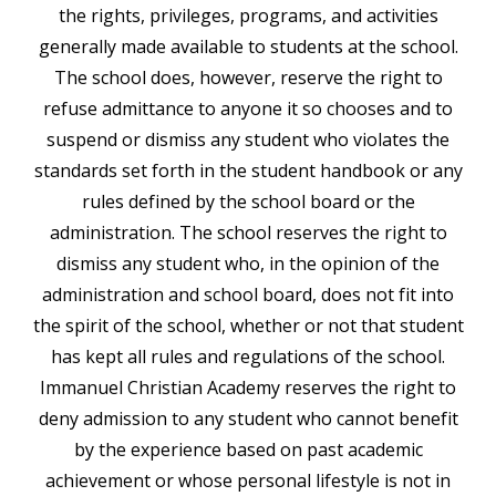
the rights, privileges, programs, and activities
generally made available to students at the school.
The school does, however, reserve the right to
refuse admittance to anyone it so chooses and to
suspend or dismiss any student who violates the
standards set forth in the student handbook or any
rules defined by the school board or the
administration. The school reserves the right to
dismiss any student who, in the opinion of the
administration and school board, does not fit into
the spirit of the school, whether or not that student
has kept all rules and regulations of the school.
Immanuel Christian Academy reserves the right to
deny admission to any student who cannot benefit
by the experience based on past academic
achievement or whose personal lifestyle is not in