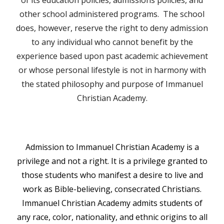
of its education policies, admissions policies, and
other school administered programs. The school
does, however, reserve the right to deny admission
to any individual who cannot benefit by the
experience based upon past academic achievement
or whose personal lifestyle is not in harmony with
the stated philosophy and purpose of Immanuel
Christian Academy.
Admission to Immanuel Christian Academy is a
privilege and not a right. It is a privilege granted to
those students who manifest a desire to live and
work as Bible-believing, consecrated Christians.
Immanuel Christian Academy admits students of
any race, color, nationality, and ethnic origins to all