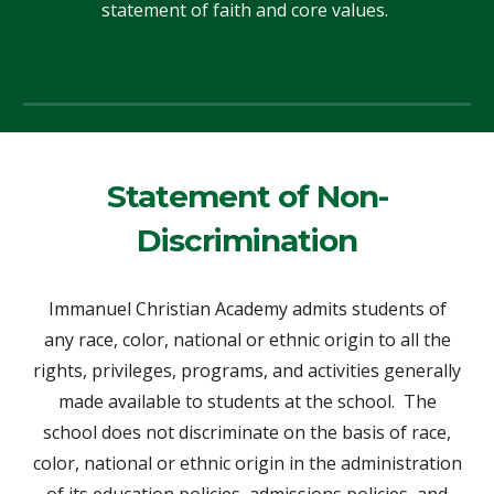
statement of faith and core values.
Statement of Non-
Discrimination
Immanuel Christian Academy admits students of
any race, color, national or ethnic origin to all the
rights, privileges, programs, and activities generally
made available to students at the school. The
school does not discriminate on the basis of race,
color, national or ethnic origin in the administration