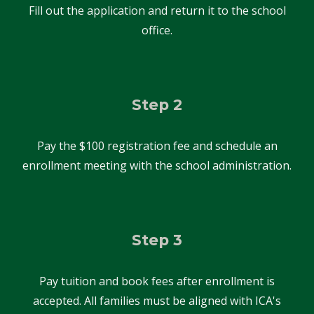
Fill out the application and return it to the school
office.
Step 2
Pay the $
100
registration fee and schedule a
n
enrollment meeting
with the school
administration
.
Step 3
Pay tuition and book fees after enrollment is
accepted. All families must be aligned with ICA's