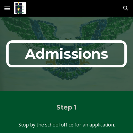
Skip to main content
Skip to navigation
Admissions
Step 1
Stop by the school office for an application.