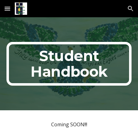
Skip to main content
Skip to navigation
Student
Handbook
Coming SOON!!!